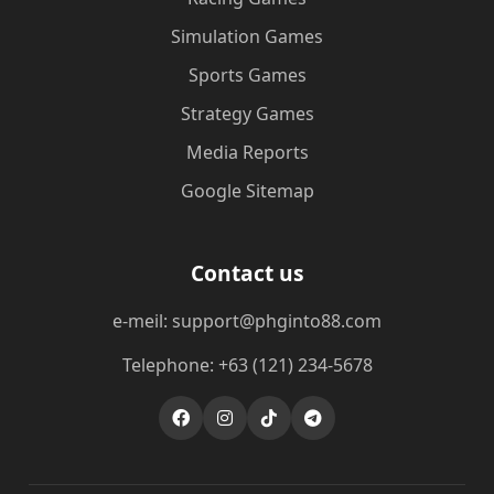
Simulation Games
Sports Games
Strategy Games
Media Reports
Google Sitemap
Contact us
e-meil: support@phginto88.com
Telephone: +63 (121) 234-5678