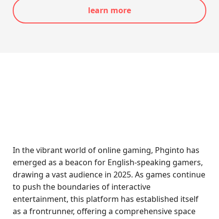
learn more
In the vibrant world of online gaming, Phginto has
emerged as a beacon for English-speaking gamers,
drawing a vast audience in 2025. As games continue
to push the boundaries of interactive
entertainment, this platform has established itself
as a frontrunner, offering a comprehensive space