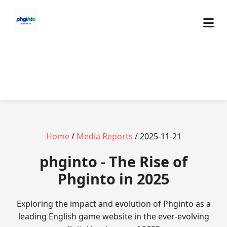
Home
/
Media Reports
/ 2025-11-21
phginto - The Rise of
Phginto in 2025
Exploring the impact and evolution of Phginto as a
leading English game website in the ever-evolving