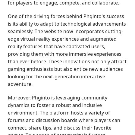
for players to engage, compete, and collaborate.
One of the driving forces behind Phginto's success
is its ability to adapt to technological advancements
seamlessly. The website now incorporates cutting-
edge virtual reality experiences and augmented
reality features that have captivated users,
providing them with more immersive experiences
than ever before. These innovations not only attract
gaming enthusiasts but also entice new audiences
looking for the next-generation interactive
adventure.
Moreover, Phginto is leveraging community
dynamics to foster a robust and inclusive
environment. The platform hosts a variety of
forums and discussion boards where players can
connect, share tips, and discuss their favorite