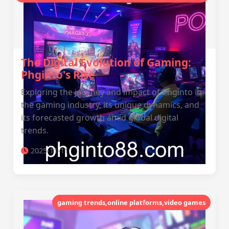
The Digital Evolution of Gaming:
Phginto's Rise
Exploring the journey and impact of Phginto in
the gaming industry, its unique dynamics, and
its forecasted growth amid global digital
trends.
2025-11-11
gaming trends,online platforms,video games