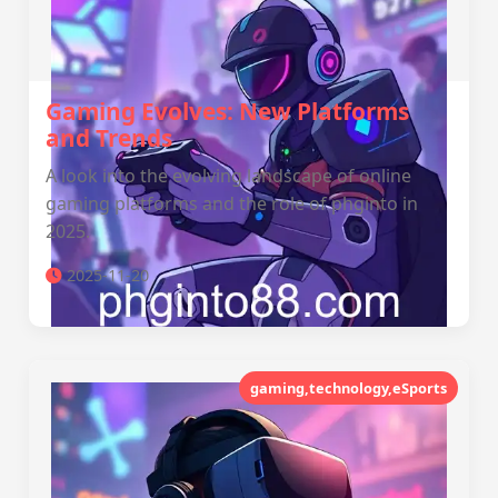
Gaming Evolves: New Platforms
and Trends
A look into the evolving landscape of online
gaming platforms and the role of phginto in
2025.
2025-11-20
gaming,technology,eSports