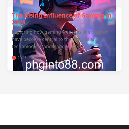
The Rising Influence of Gaming in
2025
Exploring how gaming websites like phginto
have become central to the cultural and
technological landscape in 2025.
2025-12-06