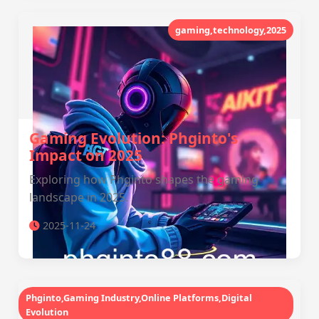
gaming,technology,2025
Gaming Evolution: Phginto's
Impact on 2025
Exploring how Phginto shapes the gaming
landscape in 2025.
2025-11-24
Phginto,Gaming Industry,Online Platforms,Digital
Evolution