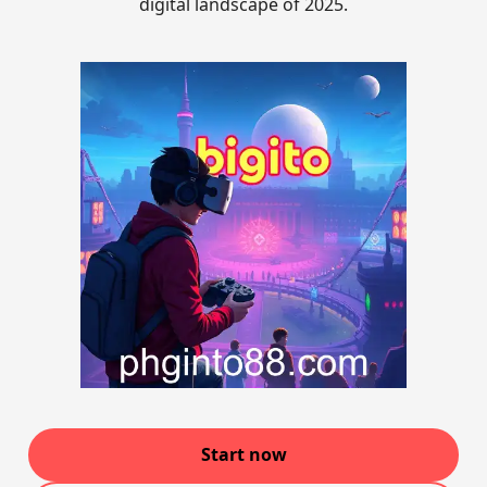
digital landscape of 2025.
Start now