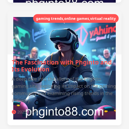
gaming trends,online games,virtual reality
The Fascination with Phginto and
Its Evolution
A deep dive into the allure of the Phginto
gaming site, exploring its impact on the gaming
community and examining rising trends in the
industry.
2025-12-12