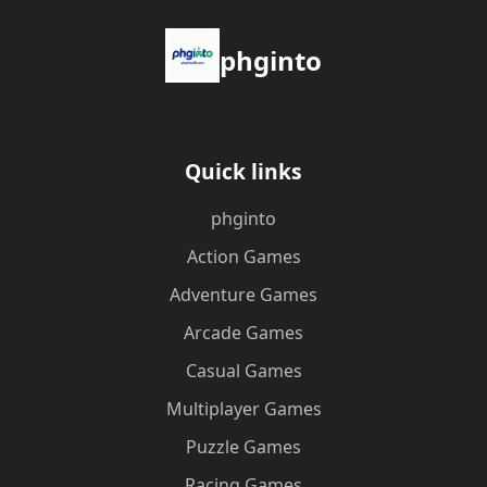
phginto
Quick links
phginto
Action Games
Adventure Games
Arcade Games
Casual Games
Multiplayer Games
Puzzle Games
Racing Games