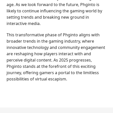
age. As we look forward to the future, Phginto is
likely to continue influencing the gaming world by
setting trends and breaking new ground in
interactive media.
This transformative phase of Phginto aligns with
broader trends in the gaming industry, where
innovative technology and community engagement
are reshaping how players interact with and
perceive digital content. As 2025 progresses,
Phginto stands at the forefront of this exciting
journey, offering gamers a portal to the limitless
possibilities of virtual escapism.