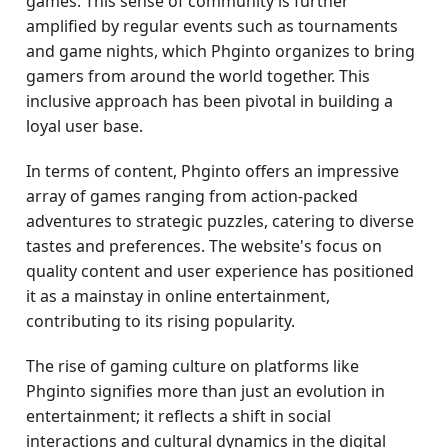
games. This sense of community is further
amplified by regular events such as tournaments
and game nights, which Phginto organizes to bring
gamers from around the world together. This
inclusive approach has been pivotal in building a
loyal user base.
In terms of content, Phginto offers an impressive
array of games ranging from action-packed
adventures to strategic puzzles, catering to diverse
tastes and preferences. The website's focus on
quality content and user experience has positioned
it as a mainstay in online entertainment,
contributing to its rising popularity.
The rise of gaming culture on platforms like
Phginto signifies more than just an evolution in
entertainment; it reflects a shift in social
interactions and cultural dynamics in the digital