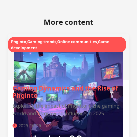
More content
Phginto,Gaming trends,Online communities,Game
development
Gaming Dynamics and the Rise of
Phginto
Exploring the impact of Phginto in the gaming
world and its growing influence in 2025.
2025-10-26