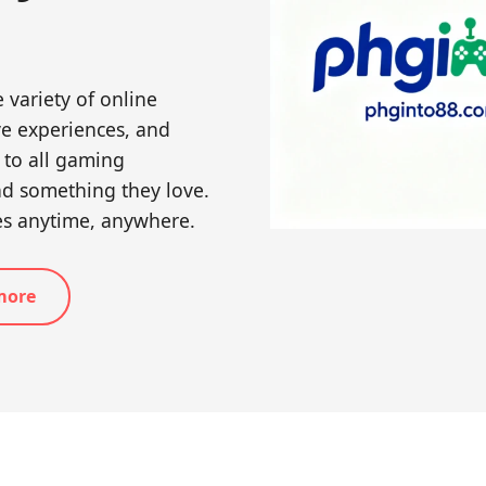
 variety of online
ive experiences, and
 to all gaming
nd something they love.
es anytime, anywhere.
more