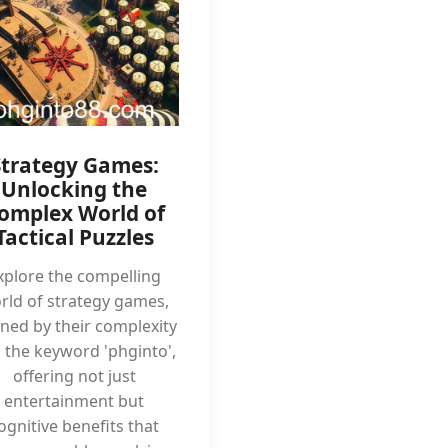
Strategy Games:
Unlocking the
omplex World of
Tactical Puzzles
xplore the compelling
rld of strategy games,
ined by their complexity
 the keyword 'phginto',
offering not just
entertainment but
ognitive benefits that