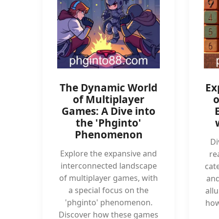
The Dynamic World
Ex
of Multiplayer
o
Games: A Dive into
the 'Phginto'
Phenomenon
Di
Explore the expansive and
re
interconnected landscape
cate
of multiplayer games, with
and
a special focus on the
all
'phginto' phenomenon.
how
Discover how these games