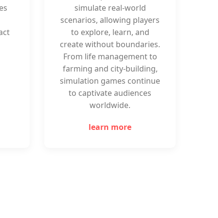
es
simulate real-world
scenarios, allowing players
act
to explore, learn, and
create without boundaries.
From life management to
farming and city-building,
simulation games continue
to captivate audiences
worldwide.
learn more