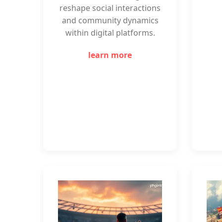
reshape social interactions
and community dynamics
within digital platforms.
learn more