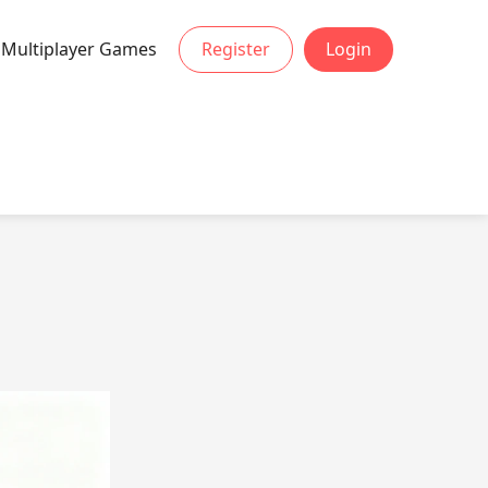
Multiplayer Games
Register
Login