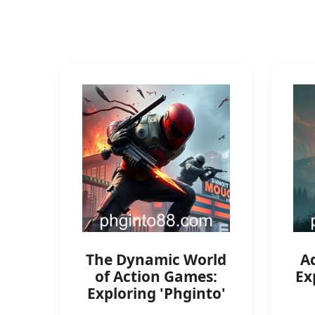
The Dynamic World
A
of Action Games:
Ex
Exploring 'Phginto'