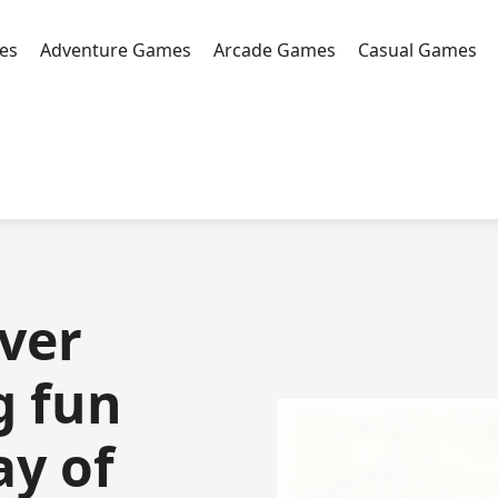
es
Adventure Games
Arcade Games
Casual Games
over
g fun
ay of