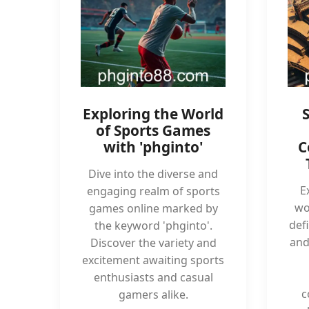
Exploring the World
of Sports Games
with 'phginto'
C
Dive into the diverse and
E
engaging realm of sports
wo
games online marked by
def
the keyword 'phginto'.
and
Discover the variety and
excitement awaiting sports
enthusiasts and casual
c
gamers alike.