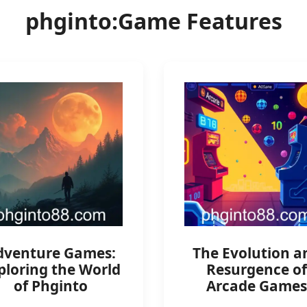
phginto:Game Features
dventure Games:
The Evolution a
ploring the World
Resurgence of
of Phginto
Arcade Games