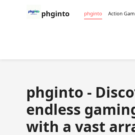
phginto
phginto
Action Gam
phginto - Disc
endless gamin
with a vast arr