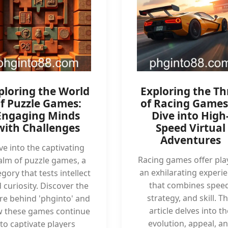
ploring the World
Exploring the Thr
f Puzzle Games:
of Racing Games
Engaging Minds
Dive into High
with Challenges
Speed Virtual
Adventures
ve into the captivating
Racing games offer pla
alm of puzzle games, a
an exhilarating experi
gory that tests intellect
that combines speed
 curiosity. Discover the
strategy, and skill. Th
ure behind 'phginto' and
article delves into th
 these games continue
evolution, appeal, a
to captivate players