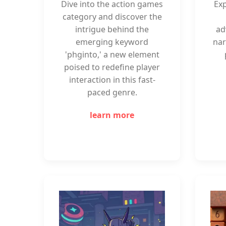
Dive into the action games
Exp
category and discover the
intrigue behind the
ad
emerging keyword
nar
'phginto,' a new element
poised to redefine player
interaction in this fast-
paced genre.
learn more