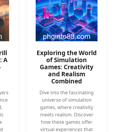
ill
Exploring the World
: A
of Simulation
-
Games: Creativity
and Realism
Combined
yers
Dive into the fascinating
ence
universe of simulation
,
games, where creativity
is
meets realism. Discover
e
how these games offer
nd
virtual experiences that