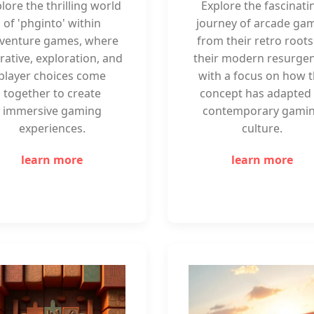
lore the thrilling world
Explore the fascinati
of 'phginto' within
journey of arcade ga
venture games, where
from their retro roots
rative, exploration, and
their modern resurgen
player choices come
with a focus on how 
together to create
concept has adapted 
immersive gaming
contemporary gami
experiences.
culture.
learn more
learn more