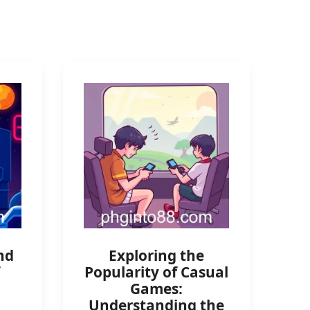
nd
Exploring the
Popularity of Casual
Games:
Understanding the