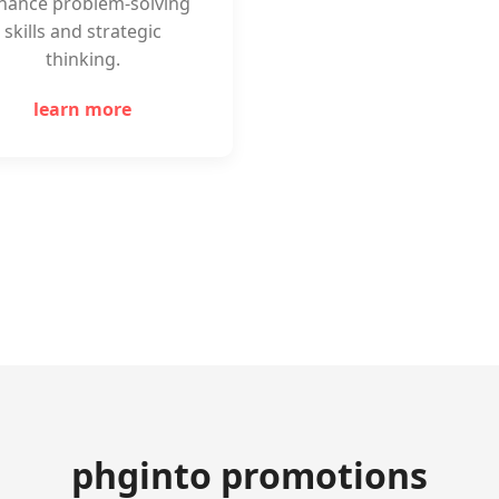
hance problem-solving
skills and strategic
thinking.
learn more
phginto promotions