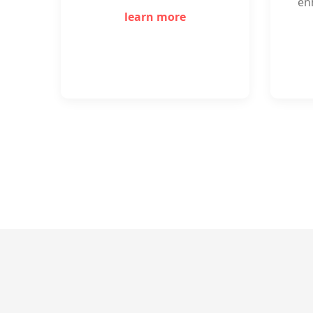
en
learn more