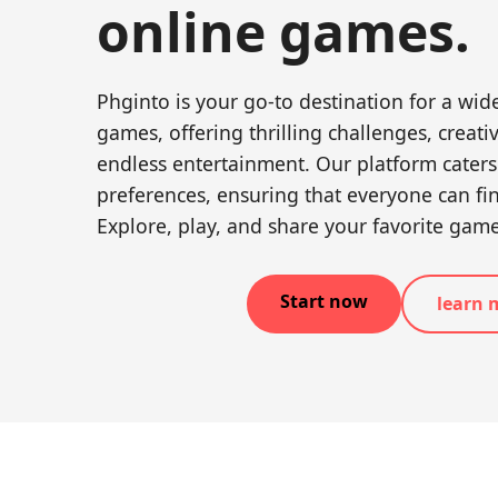
online games.
Phginto is your go-to destination for a wide
games, offering thrilling challenges, creat
endless entertainment. Our platform caters
preferences, ensuring that everyone can fi
Explore, play, and share your favorite gam
Start now
learn 