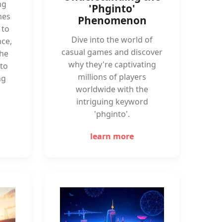
ng
'Phginto'
mes
Phenomenon
 to
Dive into the world of
ce,
casual games and discover
the
why they're captivating
to
millions of players
ng
worldwide with the
intriguing keyword
'phginto'.
learn more