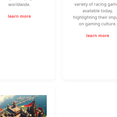
variety of racing gam
worldwide.
available today,
learn more
highlighting their imp
on gaming culture.
learn more