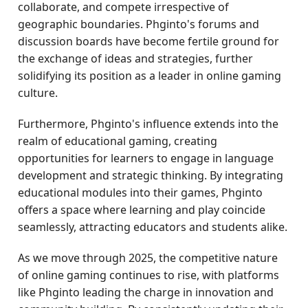
collaborate, and compete irrespective of
geographic boundaries. Phginto's forums and
discussion boards have become fertile ground for
the exchange of ideas and strategies, further
solidifying its position as a leader in online gaming
culture.
Furthermore, Phginto's influence extends into the
realm of educational gaming, creating
opportunities for learners to engage in language
development and strategic thinking. By integrating
educational modules into their games, Phginto
offers a space where learning and play coincide
seamlessly, attracting educators and students alike.
As we move through 2025, the competitive nature
of online gaming continues to rise, with platforms
like Phginto leading the charge in innovation and