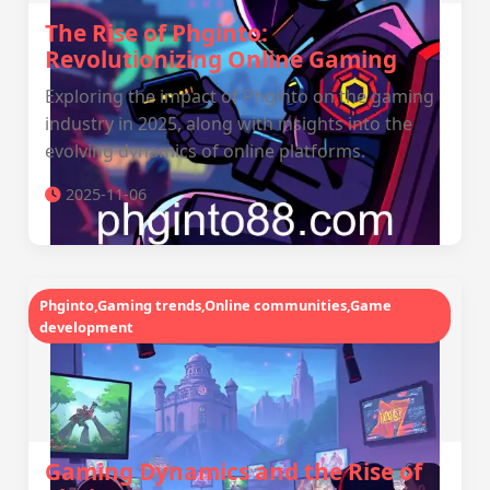
The Rise of Phginto:
Revolutionizing Online Gaming
Exploring the impact of Phginto on the gaming
industry in 2025, along with insights into the
evolving dynamics of online platforms.
2025-11-06
Phginto,Gaming trends,Online communities,Game
development
Gaming Dynamics and the Rise of