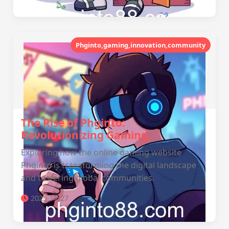
Phginto,gaming,innovation,community
The Rise of Phginto:
Revolutionizing Gaming
Exploring how the online gaming website
Phginto is transforming the digital landscape
and fostering global communities.
2025-11-27