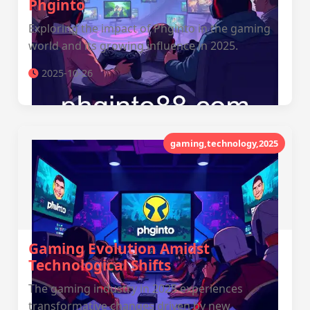
Phginto
Exploring the impact of Phginto in the gaming
world and its growing influence in 2025.
2025-10-26
gaming,technology,2025
Gaming Evolution Amidst
Technological Shifts
The gaming industry in 2025 experiences
transformative changes driven by new