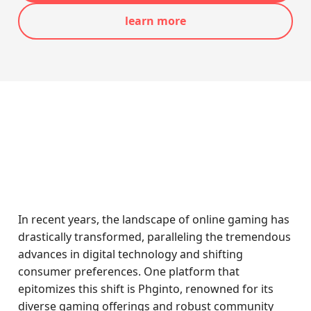
learn more
In recent years, the landscape of online gaming has
drastically transformed, paralleling the tremendous
advances in digital technology and shifting
consumer preferences. One platform that
epitomizes this shift is Phginto, renowned for its
diverse gaming offerings and robust community