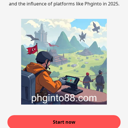
and the influence of platforms like Phginto in 2025.
Start now