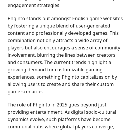
engagement strategies.
Phginto stands out amongst English game websites
by fostering a unique blend of user-generated
content and professionally developed games. This
combination not only attracts a wide array of
players but also encourages a sense of community
involvement, blurring the lines between creators
and consumers. The current trends highlight a
growing demand for customizable gaming
experiences, something Phginto capitalizes on by
allowing users to create and share their custom
game scenarios.
The role of Phginto in 2025 goes beyond just
providing entertainment. As digital socio-cultural
dynamics evolve, such platforms have become
communal hubs where global players converge,