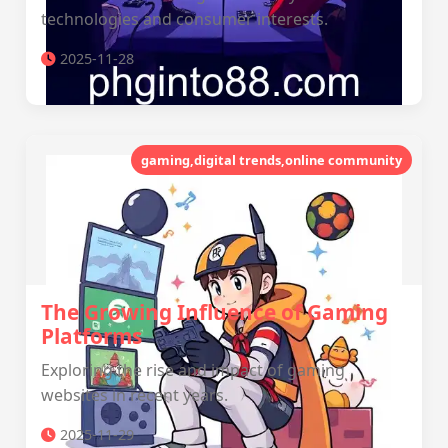
technologies and consumer interests.
2025-11-28
gaming,digital trends,online community
The Growing Influence of Gaming
Platforms
Exploring the rise and impact of gaming
websites in recent years.
2025-11-29