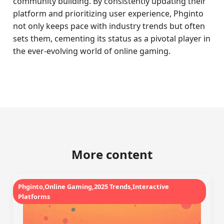
community building. By consistently updating their
platform and prioritizing user experience, Phginto
not only keeps pace with industry trends but often
sets them, cementing its status as a pivotal player in
the ever-evolving world of online gaming.
More content
Phginto,Online Gaming,2025 Trends,Interactive
Platforms