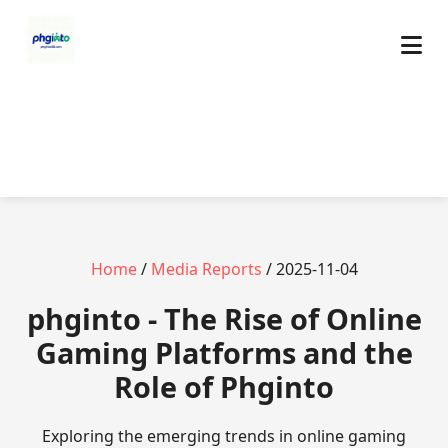
Home
/
Media Reports
/ 2025-11-04
phginto - The Rise of Online
Gaming Platforms and the
Role of Phginto
Exploring the emerging trends in online gaming