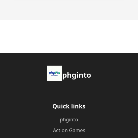
phginto
Quick links
phginto
Action Games