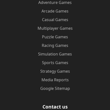
Adventure Games
Arcade Games
Casual Games
Multiplayer Games
Puzzle Games
Racing Games
Simulation Games
Sports Games
Strategy Games
Media Reports
Google Sitemap
Contact us