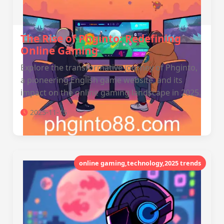
The Rise of Phginto: Redefining
Online Gaming
Explore the transformative journey of Phginto,
a pioneering English game website, and its
impact on the online gaming landscape in 2025.
2025-11-15
online gaming,technology,2025 trends